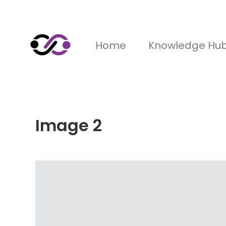
Home
Knowledge Hu
Image 2