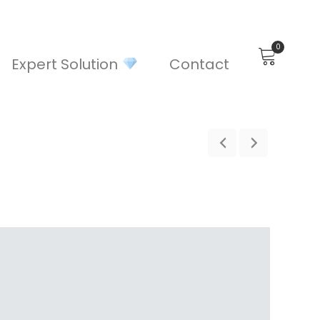
0
Expert Solution
Contact