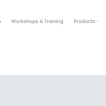
b
Workshops & Training
Products