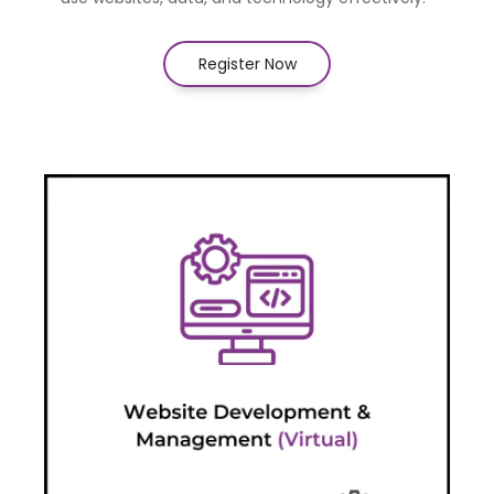
Register Now