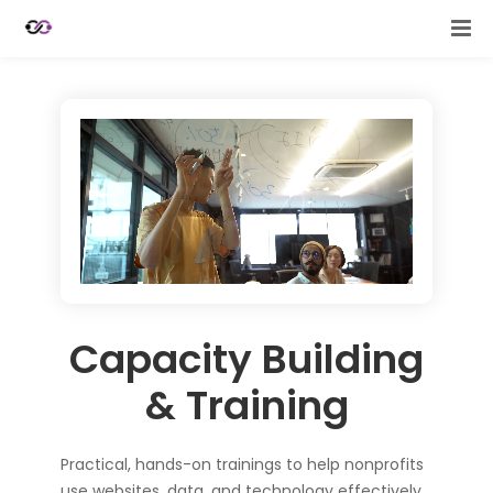
Capacity Building
& Training
Practical, hands-on trainings to help nonprofits
use websites, data, and technology effectively.