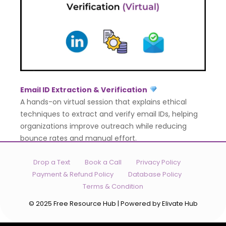
Email ID Extraction & Verification
A hands-on virtual session that explains ethical
techniques to extract and verify email IDs, helping
organizations improve outreach while reducing
bounce rates and manual effort.
Drop a Text
Book a Call
Privacy Policy
Payment & Refund Policy
Database Policy
Terms & Condition
© 2025 Free Resource Hub | Powered by Elivate Hub