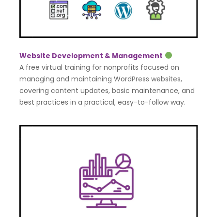
Website Development & Management
A free virtual training for nonprofits focused on
managing and maintaining WordPress websites,
covering content updates, basic maintenance, and
best practices in a practical, easy-to-follow way.