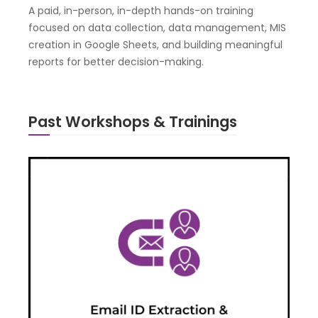
A paid, in-person, in-depth hands-on training
focused on data collection, data management, MIS
creation in Google Sheets, and building meaningful
reports for better decision-making.
Past Workshops & Trainings