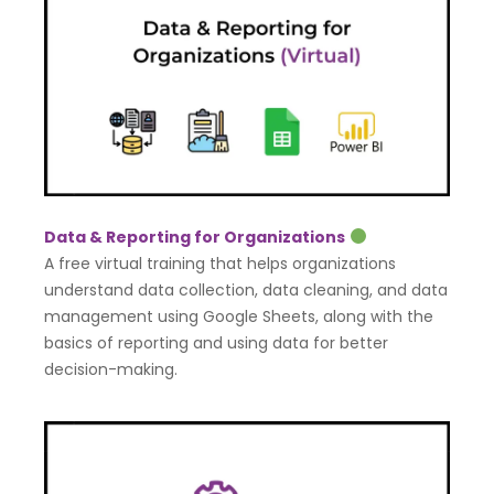
Data & Reporting for Organizations
A free virtual training that helps organizations
understand data collection, data cleaning, and data
management using Google Sheets, along with the
basics of reporting and using data for better
decision-making.