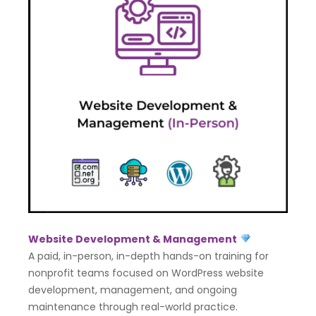
Website Development & Management
A paid, in-person, in-depth hands-on training for
nonprofit teams focused on WordPress website
development, management, and ongoing
maintenance through real-world practice.