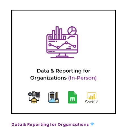
Data & Reporting for Organizations