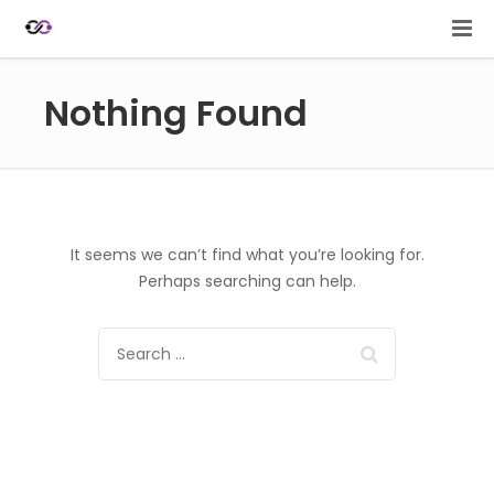
Nothing Found
It seems we can’t find what you’re looking for.
Perhaps searching can help.