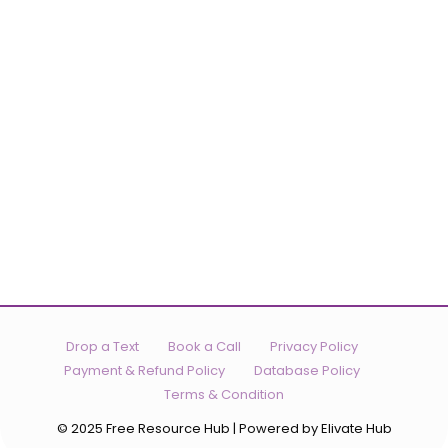
Drop a Text
Book a Call
Privacy Policy
Payment & Refund Policy
Database Policy
Terms & Condition
© 2025 Free Resource Hub | Powered by Elivate Hub